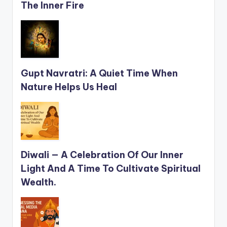
The Inner Fire
Gupt Navratri: A Quiet Time When
Nature Helps Us Heal
Diwali — A Celebration Of Our Inner
Light And A Time To Cultivate Spiritual
Wealth.