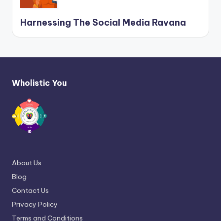
Harnessing The Social Media Ravana
Wholistic You
About Us
Blog
Contact Us
Privacy Policy
Terms and Conditions