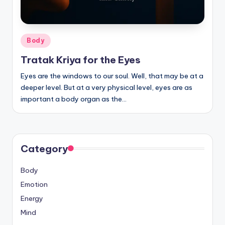
Posted
Body
in
Tratak Kriya for the Eyes
Eyes are the windows to our soul. Well, that may be at a
deeper level. But at a very physical level, eyes are as
important a body organ as the…
Category
Body
Emotion
Energy
Mind