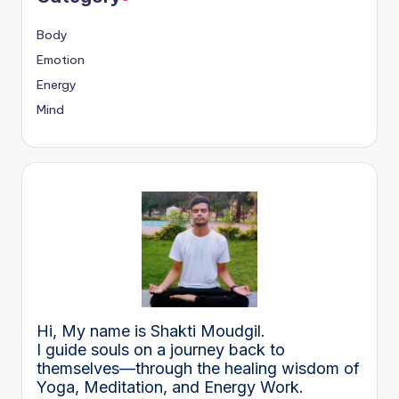
Body
Emotion
Energy
Mind
Hi, My name is Shakti Moudgil.
I guide souls on a journey back to
themselves—through the healing wisdom of
Yoga, Meditation, and Energy Work.