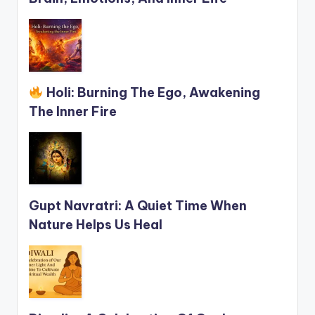
Holi: Burning The Ego, Awakening
The Inner Fire
Gupt Navratri: A Quiet Time When
Nature Helps Us Heal