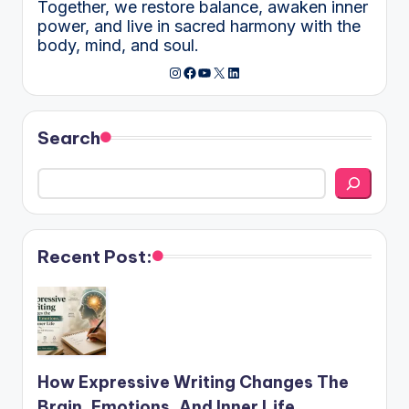
Together, we restore balance, awaken inner
power, and live in sacred harmony with the
body, mind, and soul.
Instagram
Facebook
YouTube
X
LinkedIn
Search
Recent Post:
How Expressive Writing Changes The
Brain, Emotions, And Inner Life