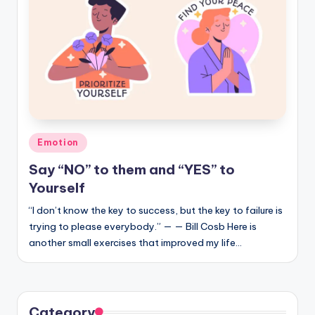
Posted
Emotion
in
Say “NO” to them and “YES” to
Yourself
“I don’t know the key to success, but the key to failure is
trying to please everybody.” — — Bill Cosb Here is
another small exercises that improved my life…
Category