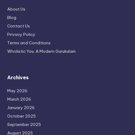
About Us
Blog
Contact Us
Privacy Policy
Terms and Conditions
Wholistic You: A Modern Gurukulam
Archives
May 2026
March 2026
January 2026
October 2025
September 2025
August 2025