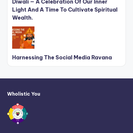
Diwali — A Celebration Of Our Inner
Light And A Time To Cultivate Spiritual
Wealth.
Harnessing The Social Media Ravana
Wholistic You