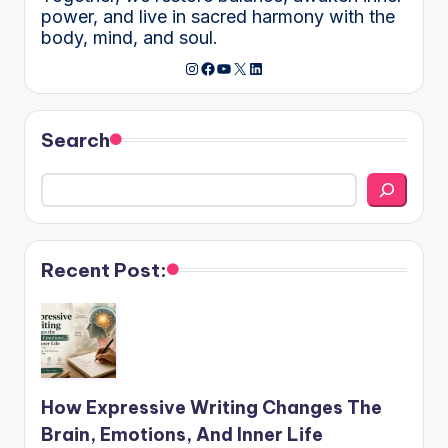
power, and live in sacred harmony with the
body, mind, and soul.
Instagram
Facebook
YouTube
X
LinkedIn
Search
Recent Post:
How Expressive Writing Changes The
Brain, Emotions, And Inner Life