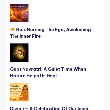
Holi: Burning The Ego, Awakening
The Inner Fire
Gupt Navratri: A Quiet Time When
Nature Helps Us Heal
Diwali — A Celebration Of Our Inner