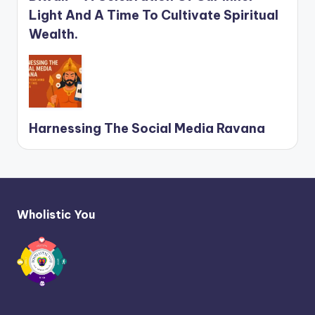
Light And A Time To Cultivate Spiritual
Wealth.
Harnessing The Social Media Ravana
Wholistic You