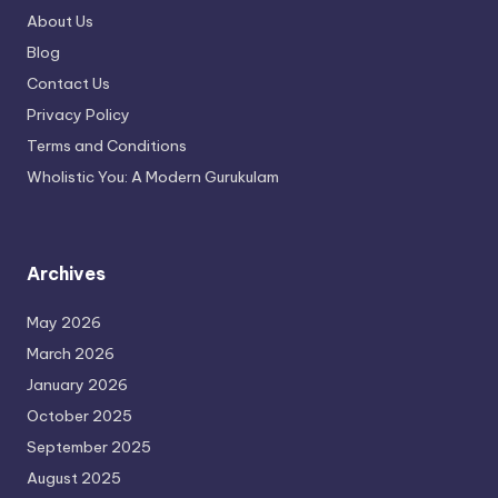
About Us
Blog
Contact Us
Privacy Policy
Terms and Conditions
Wholistic You: A Modern Gurukulam
Archives
May 2026
March 2026
January 2026
October 2025
September 2025
August 2025