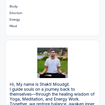
Body
Emotion
Energy
Mind
Hi, My name is Shakti Moudgil.
I guide souls on a journey back to
themselves—through the healing wisdom of
Yoga, Meditation, and Energy Work.
Together, we restore balance, awaken inner