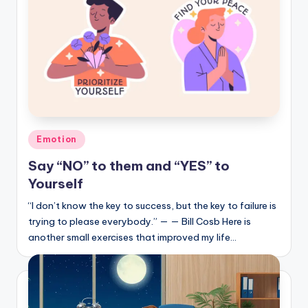
Posted
Emotion
in
Say “NO” to them and “YES” to
Yourself
“I don’t know the key to success, but the key to failure is
trying to please everybody.” — — Bill Cosb Here is
another small exercises that improved my life…