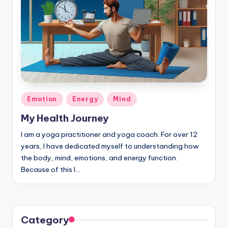
Posted
Emotion
Energy
Mind
in
My Health Journey
I am a yoga practitioner and yoga coach. For over 12
years, I have dedicated myself to understanding how
the body, mind, emotions, and energy function.
Because of this I…
Category