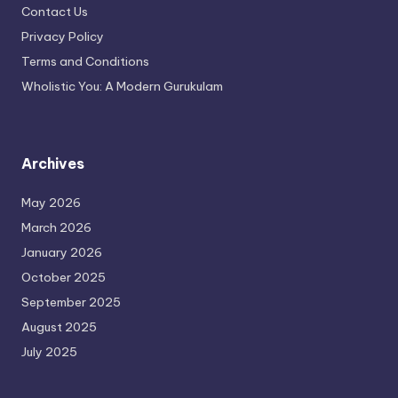
Contact Us
Privacy Policy
Terms and Conditions
Wholistic You: A Modern Gurukulam
Archives
May 2026
March 2026
January 2026
October 2025
September 2025
August 2025
July 2025