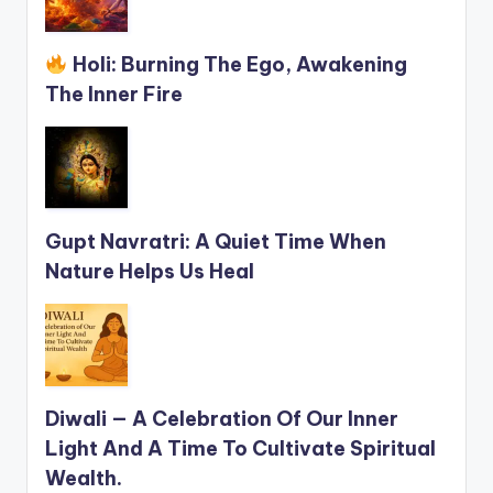
Holi: Burning The Ego, Awakening
The Inner Fire
Gupt Navratri: A Quiet Time When
Nature Helps Us Heal
Diwali — A Celebration Of Our Inner
Light And A Time To Cultivate Spiritual
Wealth.