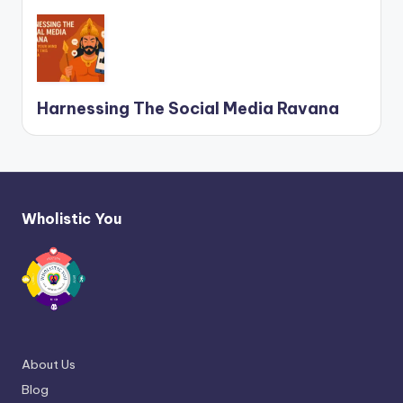
Harnessing The Social Media Ravana
Wholistic You
About Us
Blog