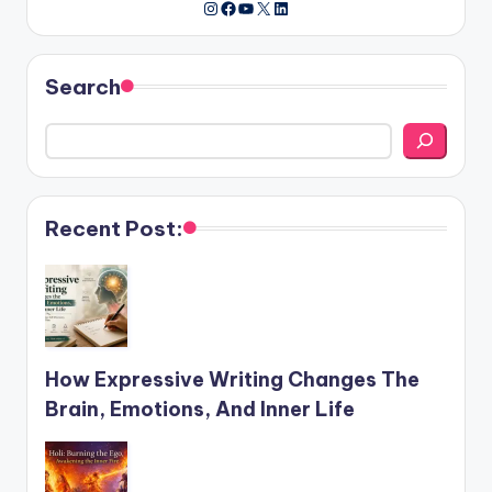
Instagram
Facebook
YouTube
X
LinkedIn
Search
Recent Post:
How Expressive Writing Changes The
Brain, Emotions, And Inner Life