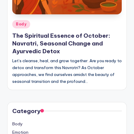
Posted
Body
in
The Spiritual Essence of October:
Navratri, Seasonal Change and
Ayurvedic Detox
Let’s cleanse, heal, and grow together. Are you ready to
detox and transform this Navratri? As October
approaches, we find ourselves amidst the beauty of
seasonal transition and the profound…
Category
Body
Emotion