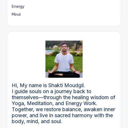
Energy
Mind
Hi, My name is Shakti Moudgil.
I guide souls on a journey back to
themselves—through the healing wisdom of
Yoga, Meditation, and Energy Work.
Together, we restore balance, awaken inner
power, and live in sacred harmony with the
body, mind, and soul.