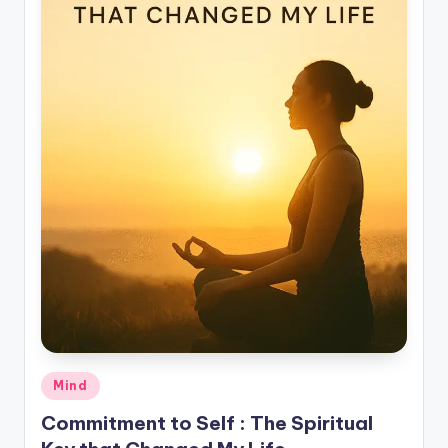
Posted
Mind
in
Commitment to Self : The Spiritual