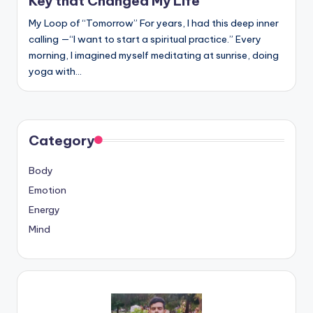
Key that Changed My Life
My Loop of “Tomorrow” For years, I had this deep inner
calling —“I want to start a spiritual practice.” Every
morning, I imagined myself meditating at sunrise, doing
yoga with…
Category
Body
Emotion
Energy
Mind