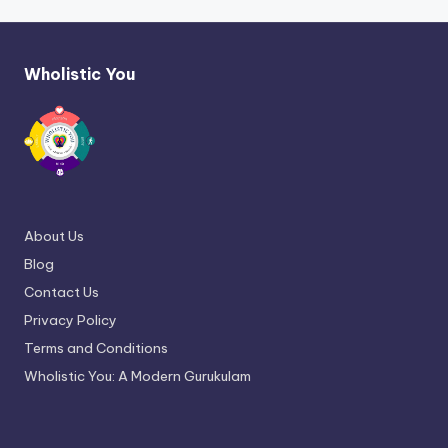
Wholistic You
About Us
Blog
Contact Us
Privacy Policy
Terms and Conditions
Wholistic You: A Modern Gurukulam