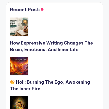
Recent Post:
How Expressive Writing Changes The
Brain, Emotions, And Inner Life
Holi: Burning The Ego, Awakening
The Inner Fire