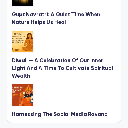
Gupt Navratri: A Quiet Time When
Nature Helps Us Heal
Diwali — A Celebration Of Our Inner
Light And A Time To Cultivate Spiritual
Wealth.
Harnessing The Social Media Ravana