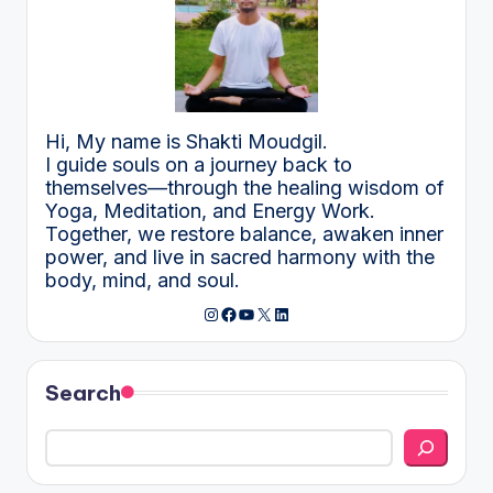
Hi, My name is Shakti Moudgil.
I guide souls on a journey back to
themselves—through the healing wisdom of
Yoga, Meditation, and Energy Work.
Together, we restore balance, awaken inner
power, and live in sacred harmony with the
body, mind, and soul.
Instagram
Facebook
YouTube
X
LinkedIn
Search