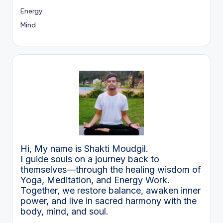
Energy
Mind
Hi, My name is Shakti Moudgil.
I guide souls on a journey back to
themselves—through the healing wisdom of
Yoga, Meditation, and Energy Work.
Together, we restore balance, awaken inner
power, and live in sacred harmony with the
body, mind, and soul.