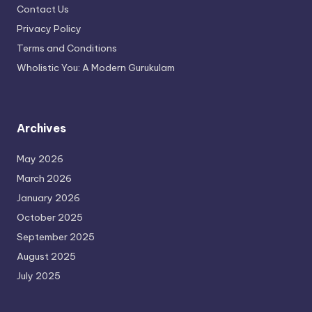
Contact Us
Privacy Policy
Terms and Conditions
Wholistic You: A Modern Gurukulam
Archives
May 2026
March 2026
January 2026
October 2025
September 2025
August 2025
July 2025