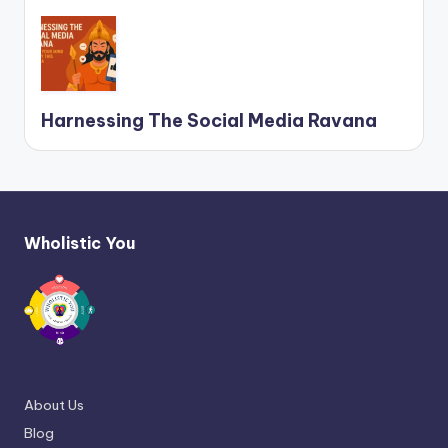
Harnessing The Social Media Ravana
Wholistic You
About Us
Blog