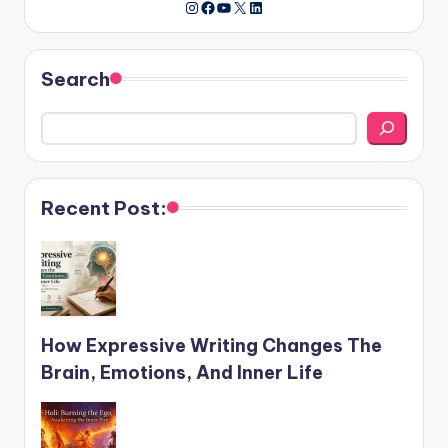
Instagram
Facebook
YouTube
X
LinkedIn
Search
Recent Post:
How Expressive Writing Changes The
Brain, Emotions, And Inner Life