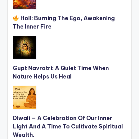
Holi: Burning The Ego, Awakening
The Inner Fire
Gupt Navratri: A Quiet Time When
Nature Helps Us Heal
Diwali — A Celebration Of Our Inner
Light And A Time To Cultivate Spiritual
Wealth.