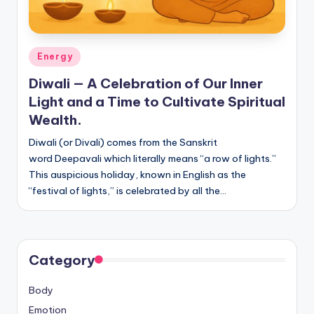
Posted
Energy
in
Diwali — A Celebration of Our Inner
Light and a Time to Cultivate Spiritual
Wealth.
Diwali (or Divali) comes from the Sanskrit
word Deepavali which literally means “a row of lights.”
This auspicious holiday, known in English as the
“festival of lights,” is celebrated by all the…
Category
Body
Emotion