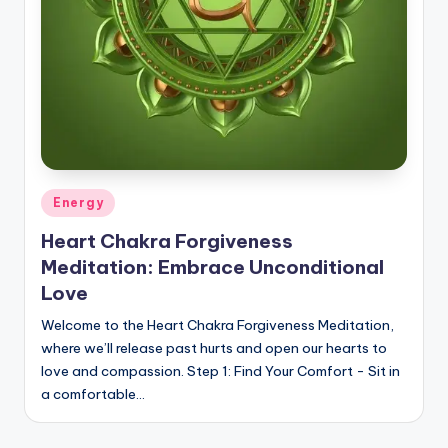
Posted
Energy
in
Heart Chakra Forgiveness
Meditation: Embrace Unconditional
Love
Welcome to the Heart Chakra Forgiveness Meditation,
where we’ll release past hurts and open our hearts to
love and compassion. Step 1: Find Your Comfort - Sit in
a comfortable…