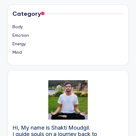
Category
Body
Emotion
Energy
Mind
Hi, My name is Shakti Moudgil.
I guide souls on a journey back to