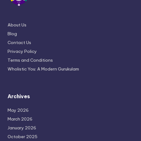
About Us
Blog
Contact Us
Privacy Policy
Terms and Conditions
Wholistic You: A Modern Gurukulam
Archives
May 2026
March 2026
January 2026
October 2025