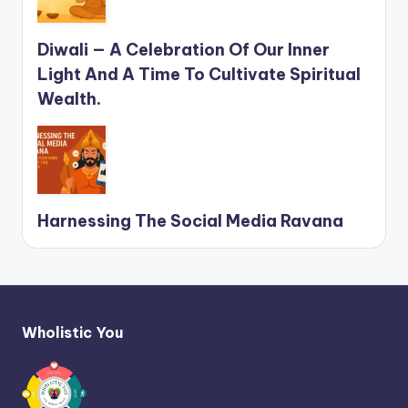
Diwali — A Celebration Of Our Inner
Light And A Time To Cultivate Spiritual
Wealth.
Harnessing The Social Media Ravana
Wholistic You