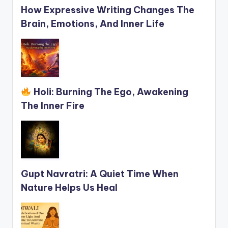
How Expressive Writing Changes The
Brain, Emotions, And Inner Life
Holi: Burning The Ego, Awakening
The Inner Fire
Gupt Navratri: A Quiet Time When
Nature Helps Us Heal