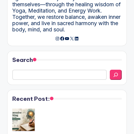
themselves—through the healing wisdom of
Yoga, Meditation, and Energy Work.
Together, we restore balance, awaken inner
power, and live in sacred harmony with the
body, mind, and soul.
Instagram
Facebook
YouTube
X
LinkedIn
Search
Recent Post: