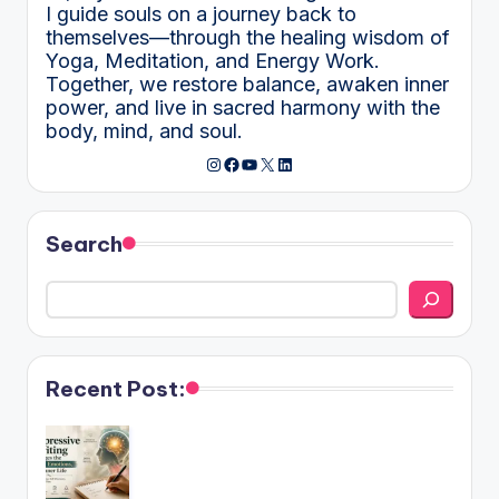
I guide souls on a journey back to
themselves—through the healing wisdom of
Yoga, Meditation, and Energy Work.
Together, we restore balance, awaken inner
power, and live in sacred harmony with the
body, mind, and soul.
Instagram
Facebook
YouTube
X
LinkedIn
Search
Recent Post: