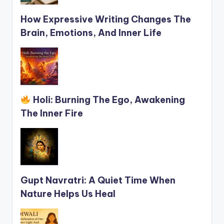
How Expressive Writing Changes The
Brain, Emotions, And Inner Life
Holi: Burning The Ego, Awakening
The Inner Fire
Gupt Navratri: A Quiet Time When
Nature Helps Us Heal