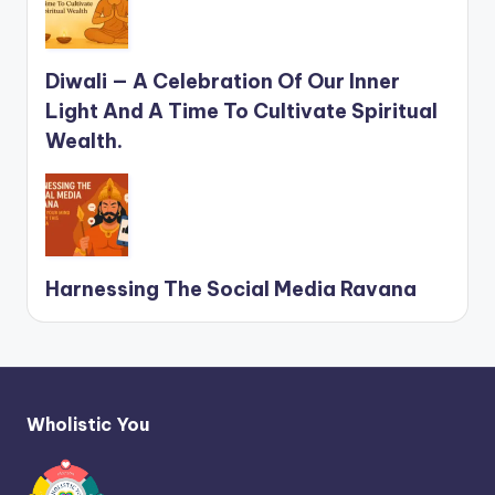
Diwali — A Celebration Of Our Inner
Light And A Time To Cultivate Spiritual
Wealth.
Harnessing The Social Media Ravana
Wholistic You