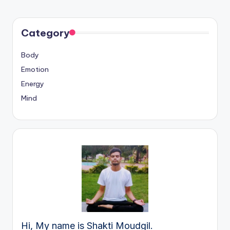
Category
Body
Emotion
Energy
Mind
Hi, My name is Shakti Moudgil.