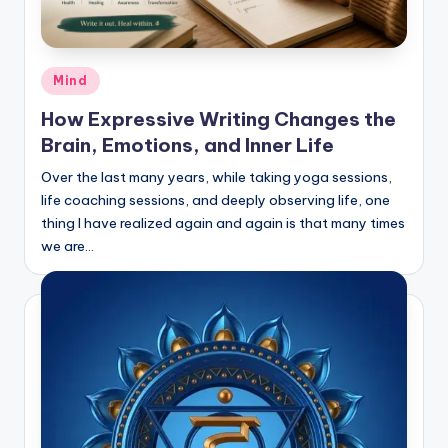
Posted
Mind
in
How Expressive Writing Changes the
Brain, Emotions, and Inner Life
Over the last many years, while taking yoga sessions,
life coaching sessions, and deeply observing life, one
thing I have realized again and again is that many times
we are…