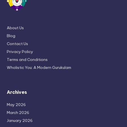
About Us
Blog
Contact Us
Privacy Policy
Terms and Conditions
Wholistic You: A Modern Gurukulam
Archives
May 2026
March 2026
January 2026