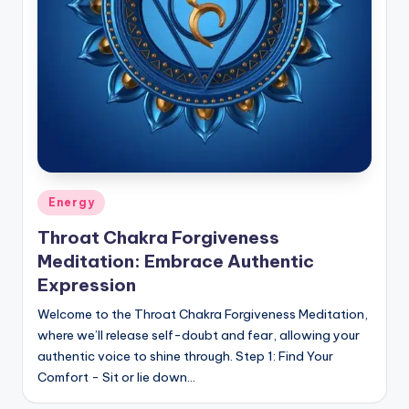
Posted
Energy
in
Throat Chakra Forgiveness
Meditation: Embrace Authentic
Expression
Welcome to the Throat Chakra Forgiveness Meditation,
where we’ll release self-doubt and fear, allowing your
authentic voice to shine through. Step 1: Find Your
Comfort - Sit or lie down…