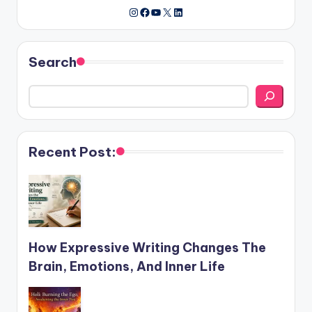
Instagram
Facebook
YouTube
X
LinkedIn
Search
Recent Post:
How Expressive Writing Changes The
Brain, Emotions, And Inner Life