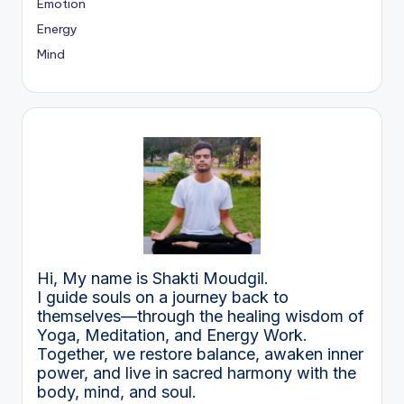
Emotion
Energy
Mind
Hi, My name is Shakti Moudgil.
I guide souls on a journey back to
themselves—through the healing wisdom of
Yoga, Meditation, and Energy Work.
Together, we restore balance, awaken inner
power, and live in sacred harmony with the
body, mind, and soul.