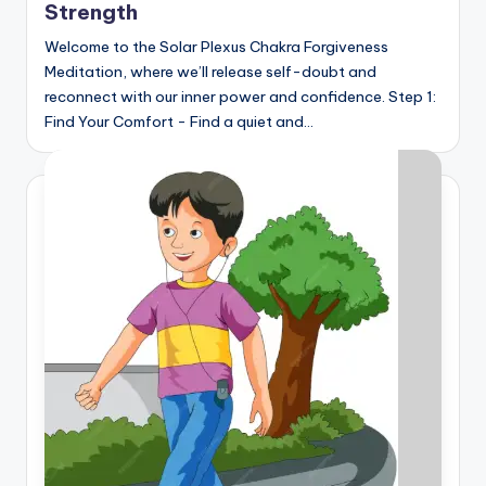
Strength
Welcome to the Solar Plexus Chakra Forgiveness
Meditation, where we’ll release self-doubt and
reconnect with our inner power and confidence. Step 1:
Find Your Comfort - Find a quiet and…