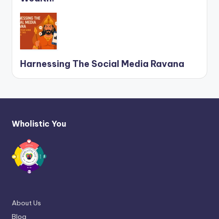
Harnessing The Social Media Ravana
Wholistic You
About Us
Blog