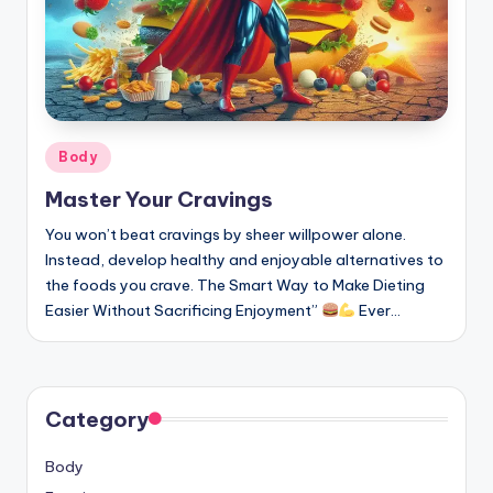
Posted
Body
in
Master Your Cravings
You won’t beat cravings by sheer willpower alone.
Instead, develop healthy and enjoyable alternatives to
the foods you crave. The Smart Way to Make Dieting
Easier Without Sacrificing Enjoyment”
Ever…
Category
Body