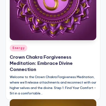
Posted
Energy
in
Crown Chakra Forgiveness
Meditation: Embrace Divine
Connection
Welcome to the Crown Chakra Forgiveness Meditation,
where we’ll release attachments and reconnect with our
higher selves and the divine. Step 1: Find Your Comfort -
Sit in a comfortable…