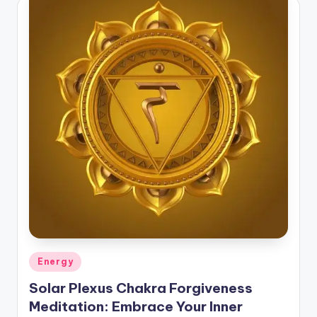
Posted
Energy
in
Solar Plexus Chakra Forgiveness
Meditation: Embrace Your Inner