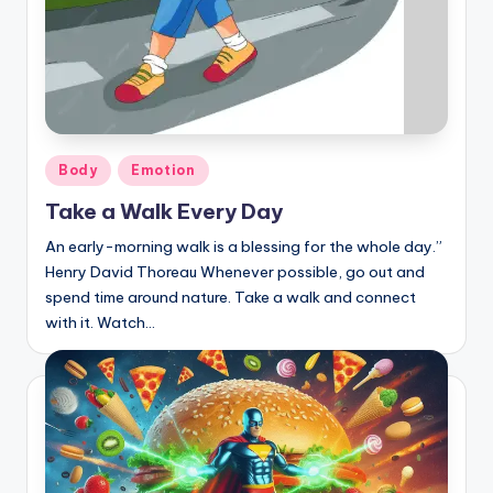
Posted
Body
Emotion
in
Take a Walk Every Day
An early-morning walk is a blessing for the whole day.”
Henry David Thoreau Whenever possible, go out and
spend time around nature. Take a walk and connect
with it. Watch…