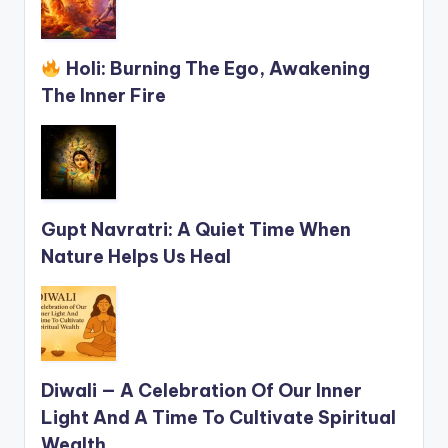
Holi: Burning The Ego, Awakening
The Inner Fire
Gupt Navratri: A Quiet Time When
Nature Helps Us Heal
Diwali — A Celebration Of Our Inner
Light And A Time To Cultivate Spiritual
Wealth.