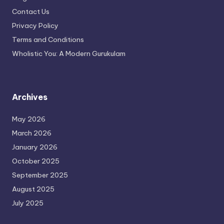
Contact Us
Privacy Policy
Terms and Conditions
Wholistic You: A Modern Gurukulam
Archives
May 2026
March 2026
January 2026
October 2025
September 2025
August 2025
July 2025