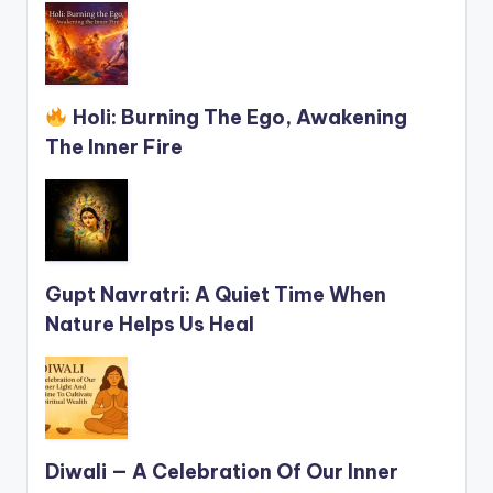
Holi: Burning The Ego, Awakening
The Inner Fire
Gupt Navratri: A Quiet Time When
Nature Helps Us Heal
Diwali — A Celebration Of Our Inner