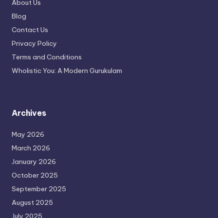
About Us
Blog
Contact Us
Privacy Policy
Terms and Conditions
Wholistic You: A Modern Gurukulam
Archives
May 2026
March 2026
January 2026
October 2025
September 2025
August 2025
July 2025