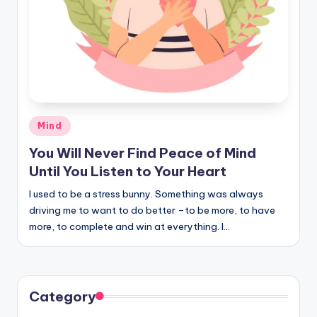
Posted
Mind
in
You Will Never Find Peace of Mind
Until You Listen to Your Heart
I used to be a stress bunny. Something was always
driving me to want to do better –to be more, to have
more, to complete and win at everything. I…
Category