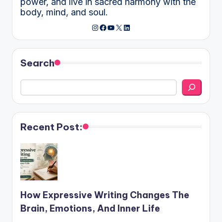
power, and live in sacred harmony with the
body, mind, and soul.
Instagram
Facebook
YouTube
X
LinkedIn
Search
Recent Post:
How Expressive Writing Changes The
Brain, Emotions, And Inner Life