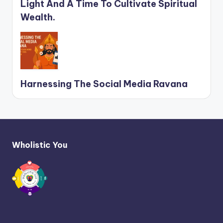
Light And A Time To Cultivate Spiritual
Wealth.
Harnessing The Social Media Ravana
Wholistic You