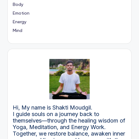
Body
Emotion
Energy
Mind
Hi, My name is Shakti Moudgil.
I guide souls on a journey back to
themselves—through the healing wisdom of
Yoga, Meditation, and Energy Work.
Together, we restore balance, awaken inner