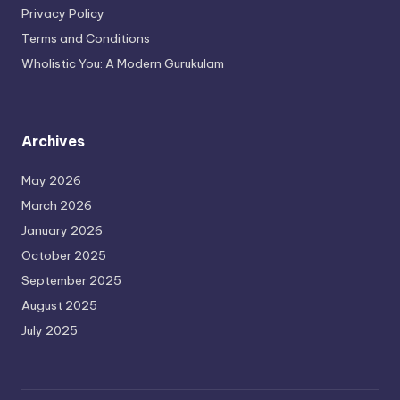
Privacy Policy
Terms and Conditions
Wholistic You: A Modern Gurukulam
Archives
May 2026
March 2026
January 2026
October 2025
September 2025
August 2025
July 2025