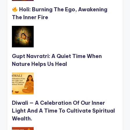
Holi: Burning The Ego, Awakening
The Inner Fire
Gupt Navratri: A Quiet Time When
Nature Helps Us Heal
Diwali — A Celebration Of Our Inner
Light And A Time To Cultivate Spiritual
Wealth.