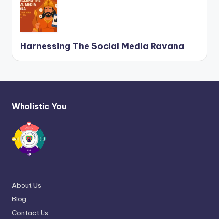
Harnessing The Social Media Ravana
Wholistic You
About Us
Blog
Contact Us