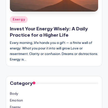
Posted
Energy
in
Invest Your Energy Wisely: A Daily
Practice for a Higher Life
Every morning, life hands you a gift — a finite well of
energy. What you pour it into will grow.Love or
resentment. Clarity or confusion. Dreams or distractions.
Energy is…
Category
Body
Emotion
Energy