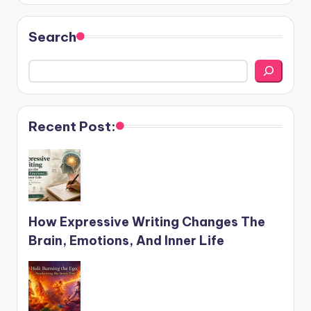
Search
Recent Post:
How Expressive Writing Changes The
Brain, Emotions, And Inner Life