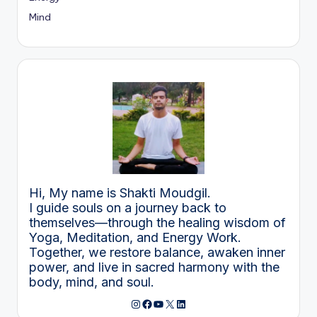
Mind
Hi, My name is Shakti Moudgil.
I guide souls on a journey back to
themselves—through the healing wisdom of
Yoga, Meditation, and Energy Work.
Together, we restore balance, awaken inner
power, and live in sacred harmony with the
body, mind, and soul.
Instagram
Facebook
YouTube
X
LinkedIn