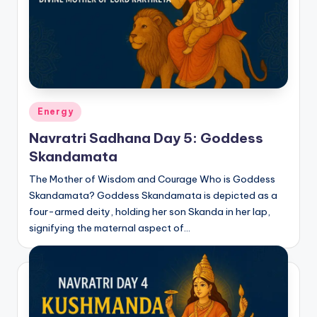
Posted
Energy
in
Navratri Sadhana Day 5: Goddess
Skandamata
The Mother of Wisdom and Courage Who is Goddess
Skandamata? Goddess Skandamata is depicted as a
four-armed deity, holding her son Skanda in her lap,
signifying the maternal aspect of…