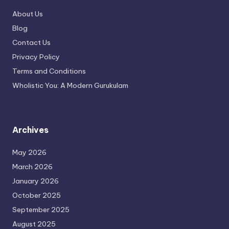
About Us
Blog
Contact Us
Privacy Policy
Terms and Conditions
Wholistic You: A Modern Gurukulam
Archives
May 2026
March 2026
January 2026
October 2025
September 2025
August 2025