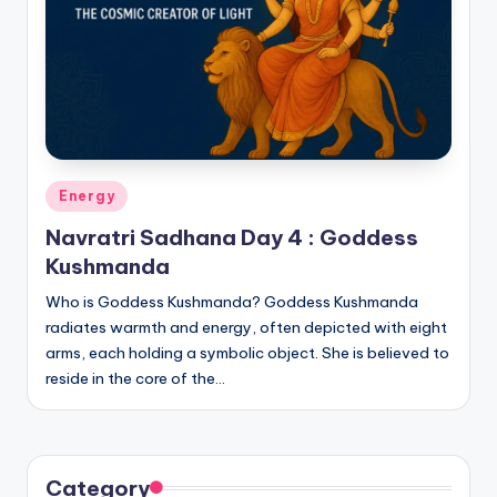
Posted
Energy
in
Navratri Sadhana Day 4 : Goddess
Kushmanda
Who is Goddess Kushmanda? Goddess Kushmanda
radiates warmth and energy, often depicted with eight
arms, each holding a symbolic object. She is believed to
reside in the core of the…
Category