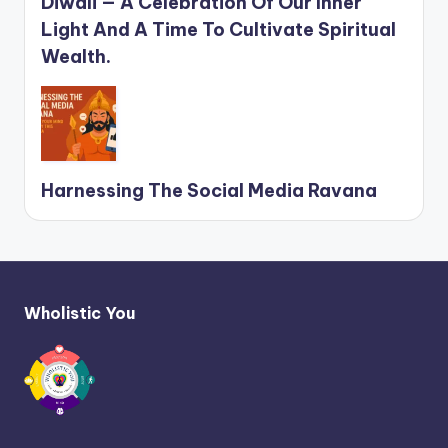
Diwali — A Celebration Of Our Inner
Light And A Time To Cultivate Spiritual
Wealth.
Harnessing The Social Media Ravana
Wholistic You