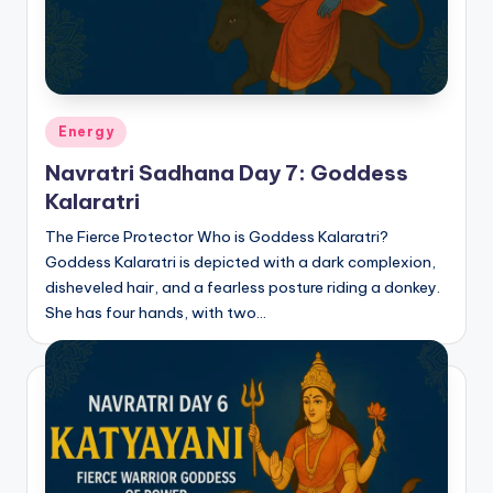
Posted
Energy
in
Navratri Sadhana Day 7: Goddess
Kalaratri
The Fierce Protector Who is Goddess Kalaratri?
Goddess Kalaratri is depicted with a dark complexion,
disheveled hair, and a fearless posture riding a donkey.
She has four hands, with two…