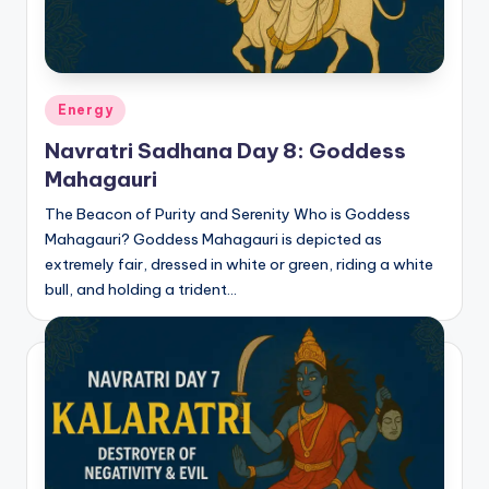
Posted
Energy
in
Navratri Sadhana Day 8: Goddess
Mahagauri
The Beacon of Purity and Serenity Who is Goddess
Mahagauri? Goddess Mahagauri is depicted as
extremely fair, dressed in white or green, riding a white
bull, and holding a trident…