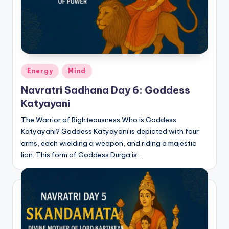
Posted
Energy
Mind
in
Navratri Sadhana Day 6: Goddess
Katyayani
The Warrior of Righteousness Who is Goddess
Katyayani? Goddess Katyayani is depicted with four
arms, each wielding a weapon, and riding a majestic
lion. This form of Goddess Durga is…