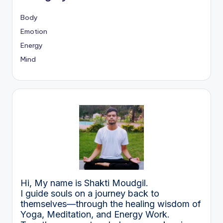
Body
Emotion
Energy
Mind
Hi, My name is Shakti Moudgil.
I guide souls on a journey back to
themselves—through the healing wisdom of
Yoga, Meditation, and Energy Work.