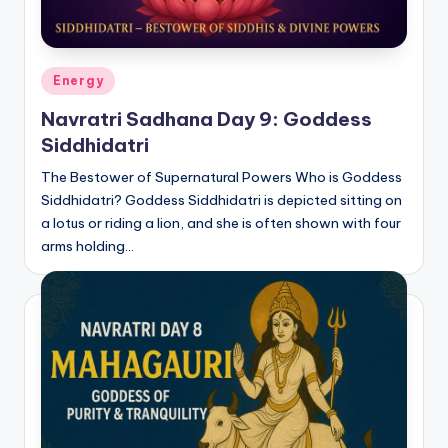
Posted
Energy
in
Navratri Sadhana Day 9: Goddess
Siddhidatri
The Bestower of Supernatural Powers Who is Goddess
Siddhidatri? Goddess Siddhidatri is depicted sitting on
a lotus or riding a lion, and she is often shown with four
arms holding…