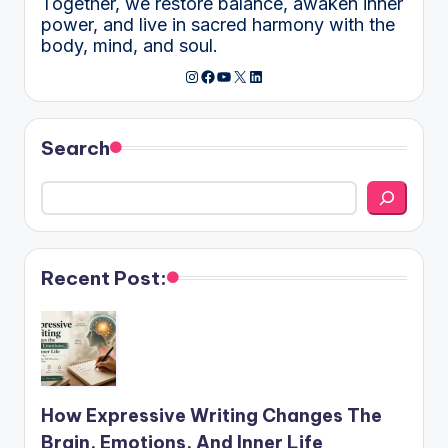
Together, we restore balance, awaken inner
power, and live in sacred harmony with the
body, mind, and soul.
Instagram
Facebook
YouTube
X
LinkedIn
Search
Recent Post:
How Expressive Writing Changes The
Brain, Emotions, And Inner Life