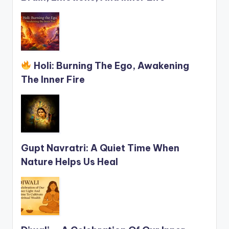
Holi: Burning The Ego, Awakening
The Inner Fire
Gupt Navratri: A Quiet Time When
Nature Helps Us Heal