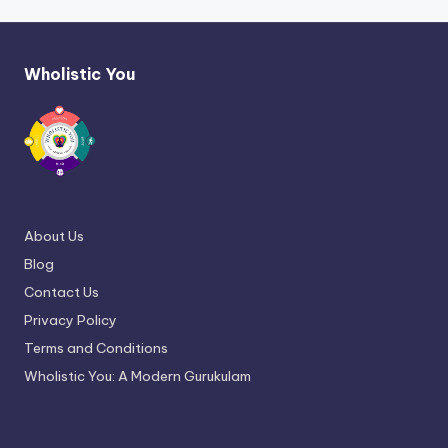
Wholistic You
About Us
Blog
Contact Us
Privacy Policy
Terms and Conditions
Wholistic You: A Modern Gurukulam