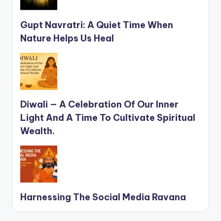
Gupt Navratri: A Quiet Time When
Nature Helps Us Heal
Diwali — A Celebration Of Our Inner
Light And A Time To Cultivate Spiritual
Wealth.
Harnessing The Social Media Ravana