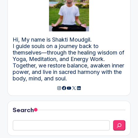
Hi, My name is Shakti Moudgil.
I guide souls on a journey back to
themselves—through the healing wisdom of
Yoga, Meditation, and Energy Work.
Together, we restore balance, awaken inner
power, and live in sacred harmony with the
body, mind, and soul.
Instagram
Facebook
YouTube
X
LinkedIn
Search