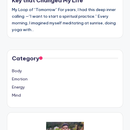
Key that Changed My Life
My Loop of “Tomorrow” For years, I had this deep inner
calling —“I want to start a spiritual practice.” Every
morning, I imagined myself meditating at sunrise, doing
yoga with…
Category
Body
Emotion
Energy
Mind