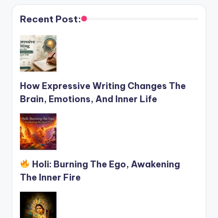
Recent Post:
How Expressive Writing Changes The
Brain, Emotions, And Inner Life
Holi: Burning The Ego, Awakening
The Inner Fire