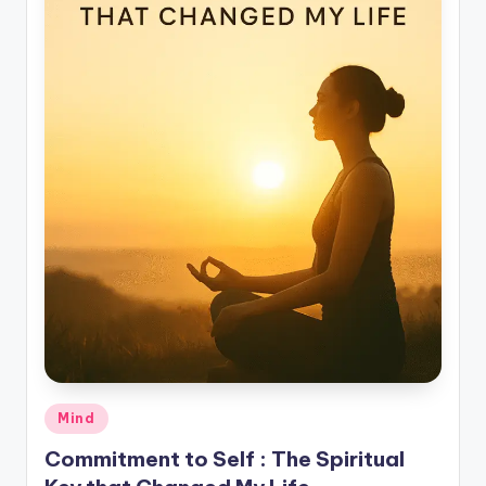
Posted
Mind
in
Commitment to Self : The Spiritual