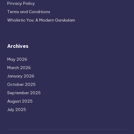
Privacy Policy
Terms and Conditions
Wholistic You: A Modern Gurukulam
Archives
May 2026
March 2026
January 2026
October 2025
September 2025
August 2025
July 2025