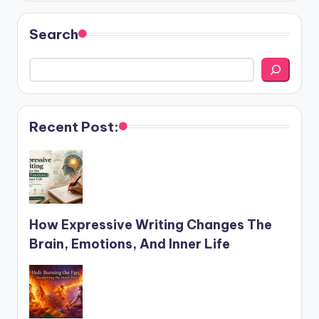
Search
Recent Post:
How Expressive Writing Changes The
Brain, Emotions, And Inner Life