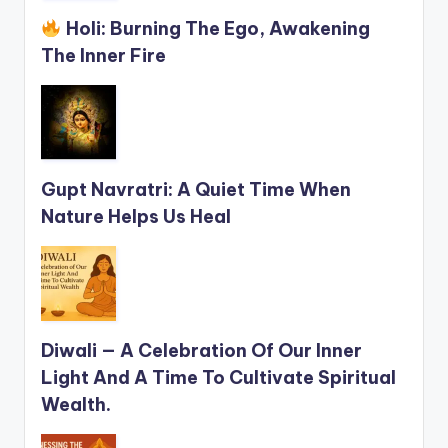
Holi: Burning The Ego, Awakening
The Inner Fire
Gupt Navratri: A Quiet Time When
Nature Helps Us Heal
Diwali — A Celebration Of Our Inner
Light And A Time To Cultivate Spiritual
Wealth.