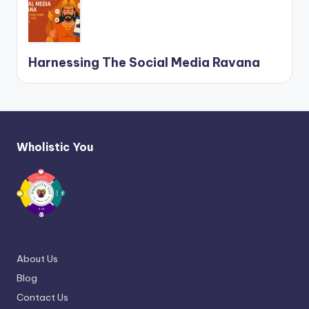
Harnessing The Social Media Ravana
Wholistic You
About Us
Blog
Contact Us