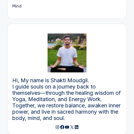
Mind
Hi, My name is Shakti Moudgil.
I guide souls on a journey back to
themselves—through the healing wisdom of
Yoga, Meditation, and Energy Work.
Together, we restore balance, awaken inner
power, and live in sacred harmony with the
body, mind, and soul.
Instagram
Facebook
YouTube
X
LinkedIn