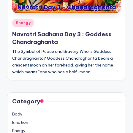
Posted
Energy
in
Navratri Sadhana Day 3 : Goddess
Chandraghanta
The Symbol of Peace and Bravery Who is Goddess
Chandraghanta? Goddess Chandraghanta bears a
crescent moon on her forehead, giving her the name,
which means “one who has a half-moon…
Category
Body
Emotion
Energy