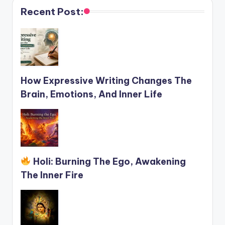
Recent Post:
How Expressive Writing Changes The
Brain, Emotions, And Inner Life
Holi: Burning The Ego, Awakening
The Inner Fire