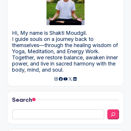
Hi, My name is Shakti Moudgil.
I guide souls on a journey back to
themselves—through the healing wisdom of
Yoga, Meditation, and Energy Work.
Together, we restore balance, awaken inner
power, and live in sacred harmony with the
body, mind, and soul.
Instagram
Facebook
YouTube
X
LinkedIn
Search