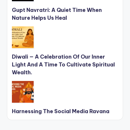
Gupt Navratri: A Quiet Time When
Nature Helps Us Heal
Diwali — A Celebration Of Our Inner
Light And A Time To Cultivate Spiritual
Wealth.
Harnessing The Social Media Ravana