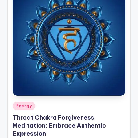
Posted
Energy
in
Throat Chakra Forgiveness
Meditation: Embrace Authentic
Expression