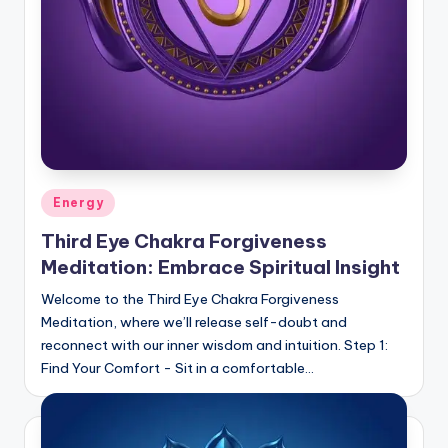
Posted
Energy
in
Third Eye Chakra Forgiveness
Meditation: Embrace Spiritual Insight
Welcome to the Third Eye Chakra Forgiveness
Meditation, where we’ll release self-doubt and
reconnect with our inner wisdom and intuition. Step 1:
Find Your Comfort - Sit in a comfortable…