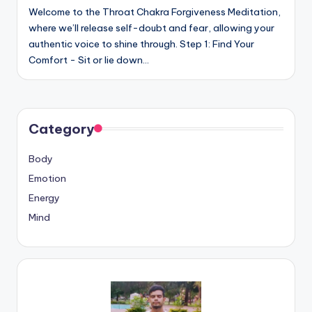
Welcome to the Throat Chakra Forgiveness Meditation,
where we’ll release self-doubt and fear, allowing your
authentic voice to shine through. Step 1: Find Your
Comfort - Sit or lie down…
Category
Body
Emotion
Energy
Mind