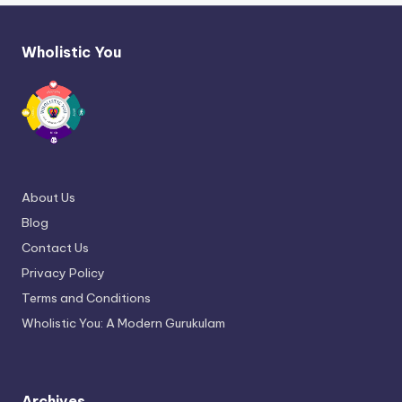
Wholistic You
About Us
Blog
Contact Us
Privacy Policy
Terms and Conditions
Wholistic You: A Modern Gurukulam
Archives