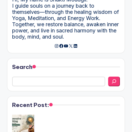
I guide souls on a journey back to
themselves—through the healing wisdom of
Yoga, Meditation, and Energy Work.
Together, we restore balance, awaken inner
power, and live in sacred harmony with the
body, mind, and soul.
Instagram
Facebook
YouTube
X
LinkedIn
Search
Recent Post: