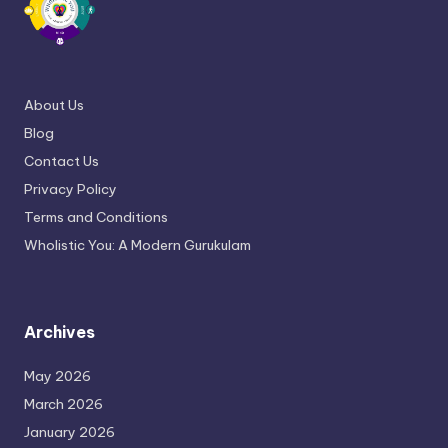
About Us
Blog
Contact Us
Privacy Policy
Terms and Conditions
Wholistic You: A Modern Gurukulam
Archives
May 2026
March 2026
January 2026