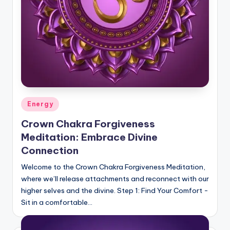
Posted
Energy
in
Crown Chakra Forgiveness
Meditation: Embrace Divine
Connection
Welcome to the Crown Chakra Forgiveness Meditation,
where we’ll release attachments and reconnect with our
higher selves and the divine. Step 1: Find Your Comfort -
Sit in a comfortable…