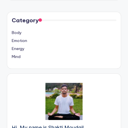
Category
Body
Emotion
Energy
Mind
Hi, My name is Shakti Moudgil.