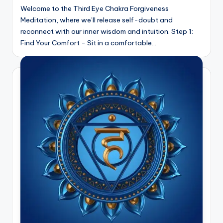
Welcome to the Third Eye Chakra Forgiveness
Meditation, where we’ll release self-doubt and
reconnect with our inner wisdom and intuition. Step 1:
Find Your Comfort - Sit in a comfortable…