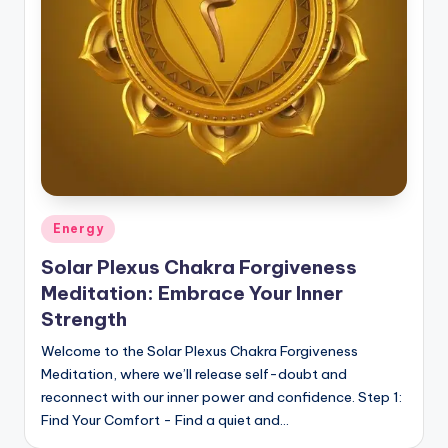
Posted
Energy
in
Solar Plexus Chakra Forgiveness
Meditation: Embrace Your Inner
Strength
Welcome to the Solar Plexus Chakra Forgiveness
Meditation, where we’ll release self-doubt and
reconnect with our inner power and confidence. Step 1:
Find Your Comfort - Find a quiet and…