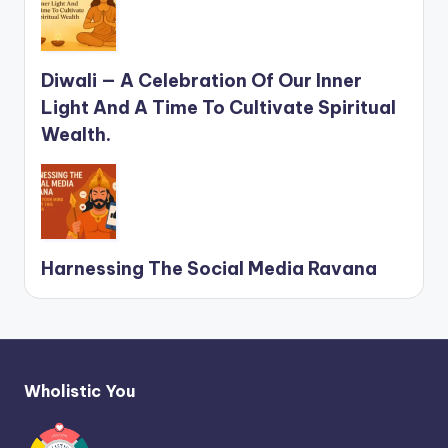
Diwali — A Celebration Of Our Inner
Light And A Time To Cultivate Spiritual
Wealth.
Harnessing The Social Media Ravana
Wholistic You