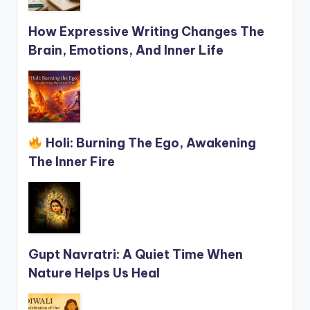
How Expressive Writing Changes The
Brain, Emotions, And Inner Life
Holi: Burning The Ego, Awakening
The Inner Fire
Gupt Navratri: A Quiet Time When
Nature Helps Us Heal