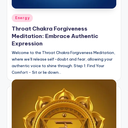
Posted
Energy
in
Throat Chakra Forgiveness
Meditation: Embrace Authentic
Expression
Welcome to the Throat Chakra Forgiveness Meditation,
where we’ll release self-doubt and fear, allowing your
authentic voice to shine through. Step 1: Find Your
Comfort - Sit or lie down…