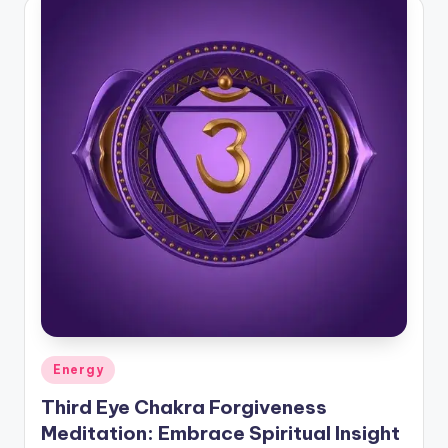
Posted
Energy
in
Third Eye Chakra Forgiveness
Meditation: Embrace Spiritual Insight