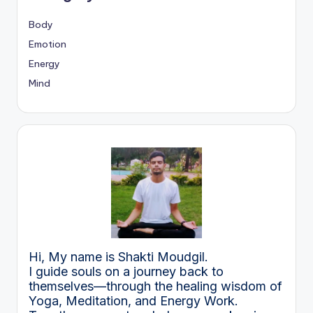
Body
Emotion
Energy
Mind
Hi, My name is Shakti Moudgil.
I guide souls on a journey back to
themselves—through the healing wisdom of
Yoga, Meditation, and Energy Work.