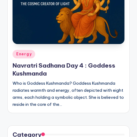
Posted
Energy
in
Navratri Sadhana Day 4 : Goddess
Kushmanda
Who is Goddess Kushmanda? Goddess Kushmanda
radiates warmth and energy, often depicted with eight
arms, each holding a symbolic object. She is believed to
reside in the core of the…
Category