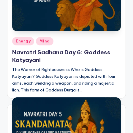
Posted
Energy
Mind
in
Navratri Sadhana Day 6: Goddess
Katyayani
The Warrior of Righteousness Who is Goddess
Katyayani? Goddess Katyayani is depicted with four
arms, each wielding a weapon, and riding a majestic
lion. This form of Goddess Durga is…