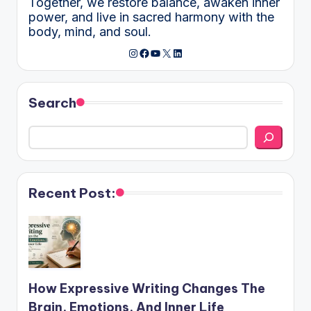
Together, we restore balance, awaken inner
power, and live in sacred harmony with the
body, mind, and soul.
Instagram
Facebook
YouTube
X
LinkedIn
Search
Recent Post:
How Expressive Writing Changes The
Brain, Emotions, And Inner Life