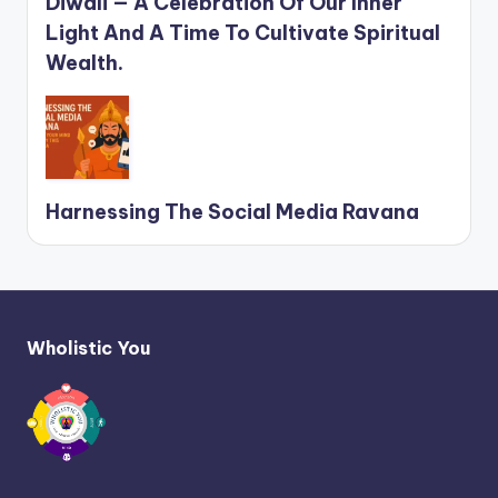
Diwali — A Celebration Of Our Inner
Light And A Time To Cultivate Spiritual
Wealth.
Harnessing The Social Media Ravana
Wholistic You