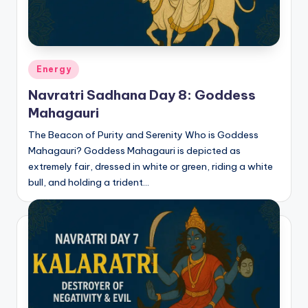
Posted
Energy
in
Navratri Sadhana Day 8: Goddess
Mahagauri
The Beacon of Purity and Serenity Who is Goddess
Mahagauri? Goddess Mahagauri is depicted as
extremely fair, dressed in white or green, riding a white
bull, and holding a trident…