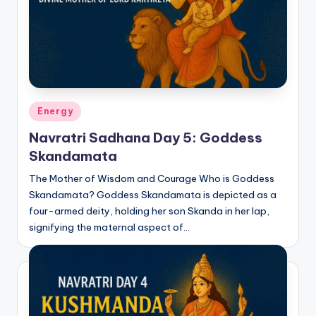
Posted
Energy
in
Navratri Sadhana Day 5: Goddess
Skandamata
The Mother of Wisdom and Courage Who is Goddess
Skandamata? Goddess Skandamata is depicted as a
four-armed deity, holding her son Skanda in her lap,
signifying the maternal aspect of…