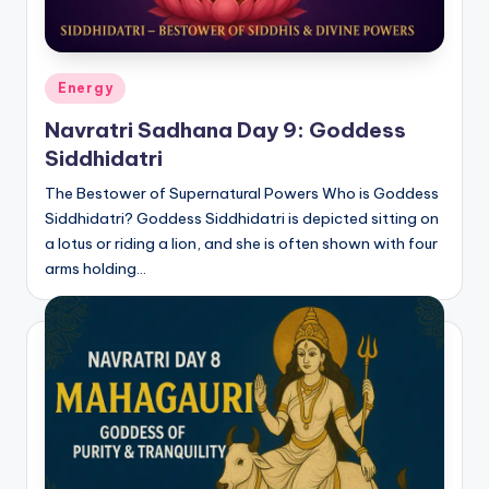
Posted
Energy
in
Navratri Sadhana Day 9: Goddess
Siddhidatri
The Bestower of Supernatural Powers Who is Goddess
Siddhidatri? Goddess Siddhidatri is depicted sitting on
a lotus or riding a lion, and she is often shown with four
arms holding…