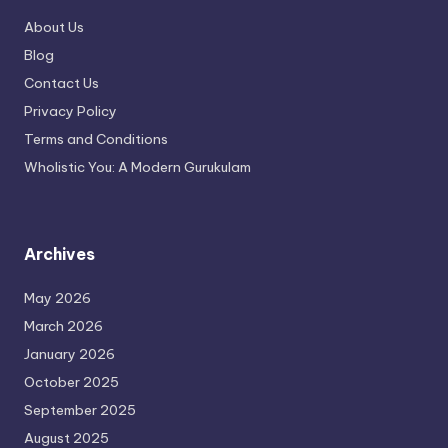
About Us
Blog
Contact Us
Privacy Policy
Terms and Conditions
Wholistic You: A Modern Gurukulam
Archives
May 2026
March 2026
January 2026
October 2025
September 2025
August 2025