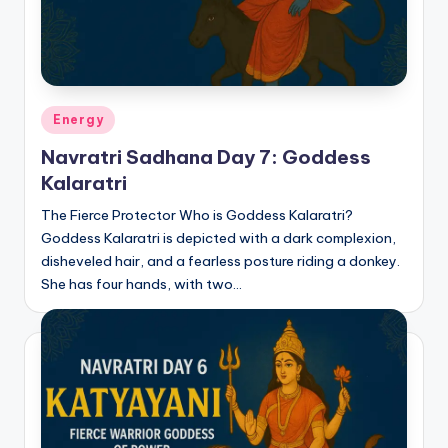
Posted
Energy
in
Navratri Sadhana Day 7: Goddess
Kalaratri
The Fierce Protector Who is Goddess Kalaratri?
Goddess Kalaratri is depicted with a dark complexion,
disheveled hair, and a fearless posture riding a donkey.
She has four hands, with two…