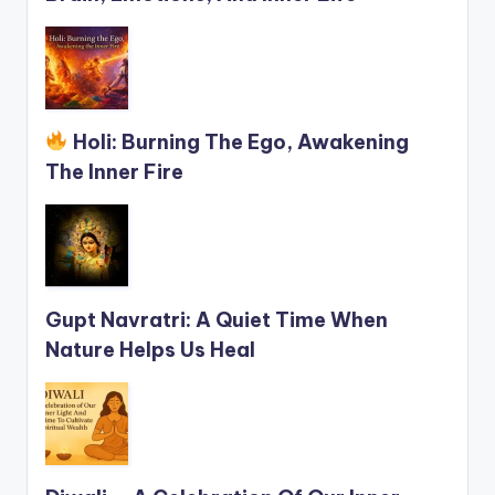
Holi: Burning The Ego, Awakening
The Inner Fire
Gupt Navratri: A Quiet Time When
Nature Helps Us Heal